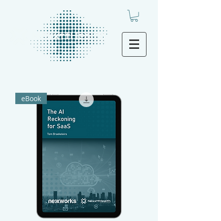
eBook