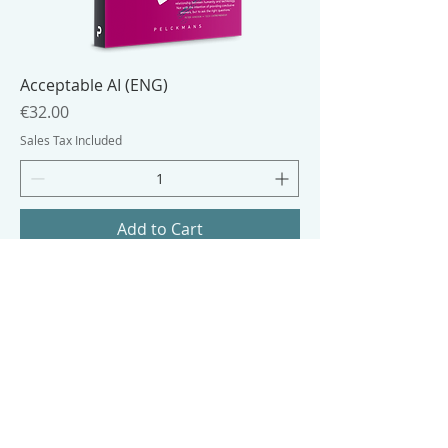
Acceptable AI (ENG)
Price
€32.00
Sales Tax Included
Add to Cart
eBook