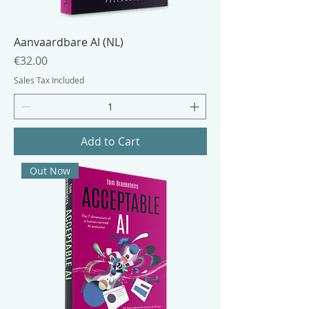
Aanvaardbare AI (NL)
Price
€32.00
Sales Tax Included
Add to Cart
Out Now