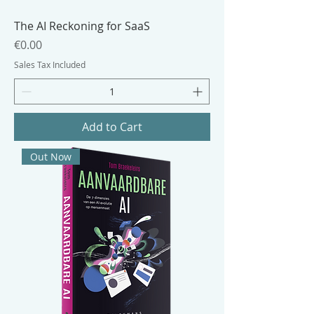
The AI Reckoning for SaaS
Price
€0.00
Sales Tax Included
Add to Cart
Out Now