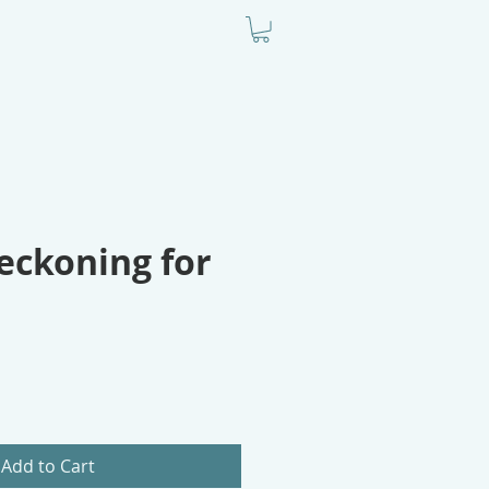
ODCAST
BIO
CONTACT
eckoning for
Add to Cart