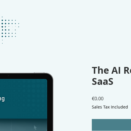
ABOUT
KEYNOTES
BOOKS
P
The AI R
SaaS
Price
€0.00
Sales Tax Included