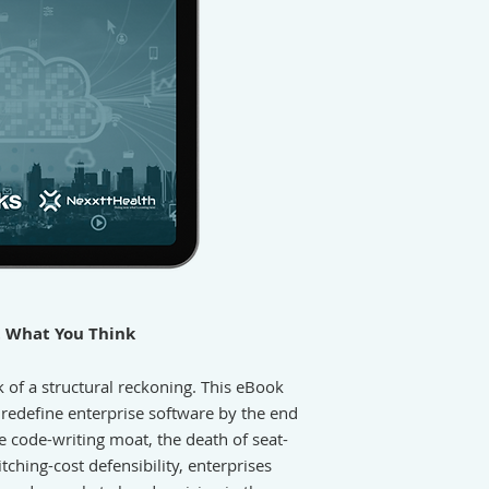
t What You Think
k of a structural reckoning. This eBook
l redefine enterprise software by the end
he code-writing moat, the death of seat-
tching-cost defensibility, enterprises