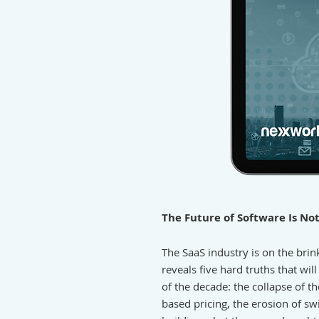
The Future of Software Is No
The SaaS industry is on the brin
reveals five hard truths that wil
of the decade: the collapse of t
based pricing, the erosion of swi