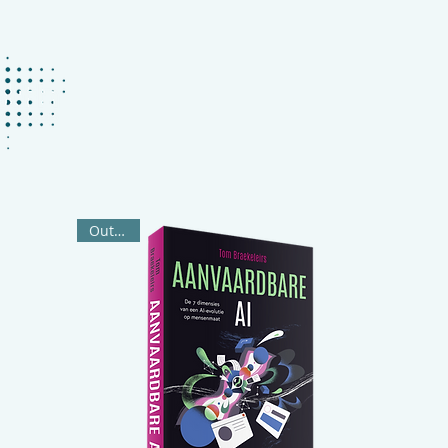
ABOUT
KEYNOTES
BOOKS
P
Out Now