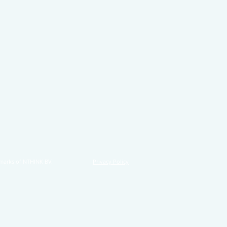
marks of NTHINK BV.
Privacy Policy