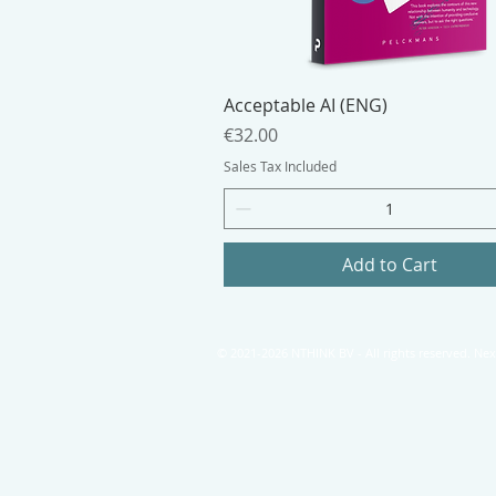
Acceptable AI (ENG)
Price
€32.00
Sales Tax Included
Add to Cart
© 2021-2026 NTHINK BV - All rights reserved. N