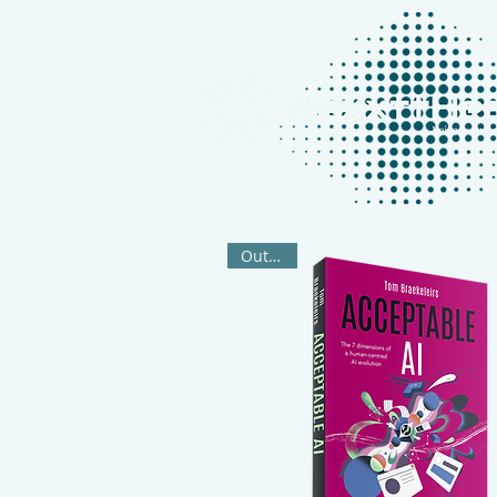
Out Now